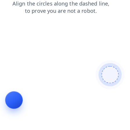
faq
news
contacts
login
products
shop
search
blog