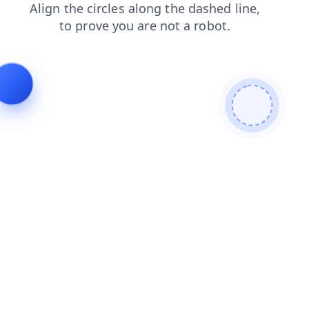
contacts
news
products
faq
shop
search
blog