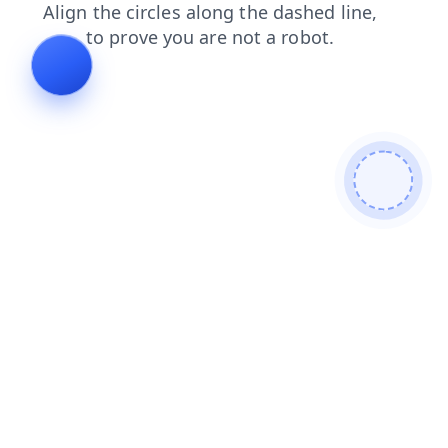
faq
blog
products
login
search
news