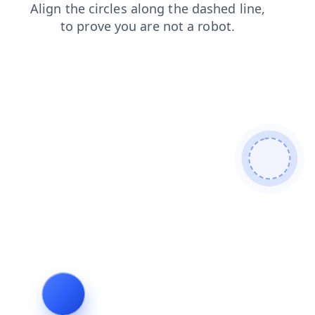
shop
blog
login