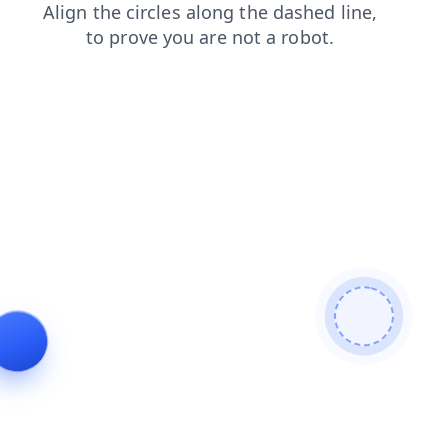
blog
contacts
search