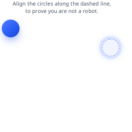
search
login
faq
contacts
news
blog
products
shop