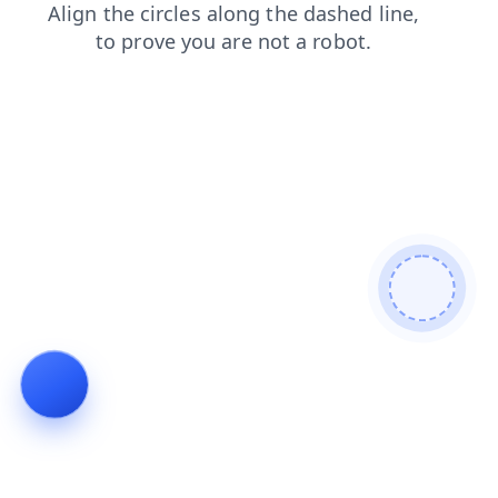
blog
shop
contacts
login
faq
news
products