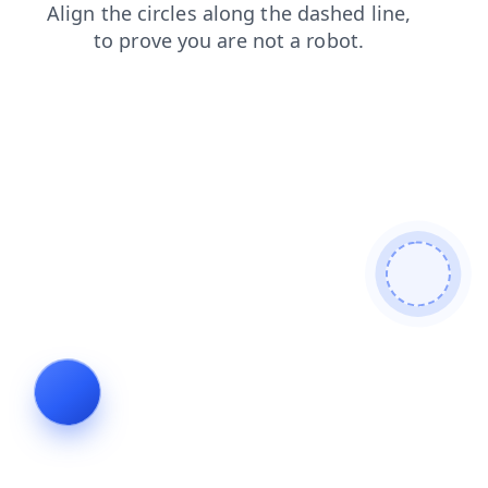
news
login
search
products
faq
blog
shop
contacts