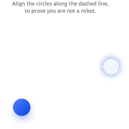
blog
search
shop