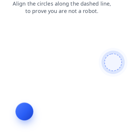
shop
news
products
login
search
contacts