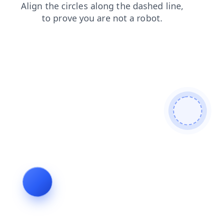
shop
blog
news
faq
search
contacts