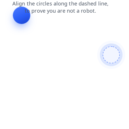
news
shop
products
contacts
blog
search
faq