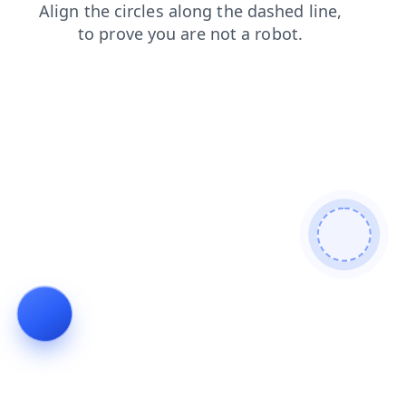
news
contacts
faq
login
shop
blog
products