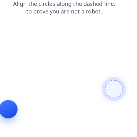
faq
contacts
search