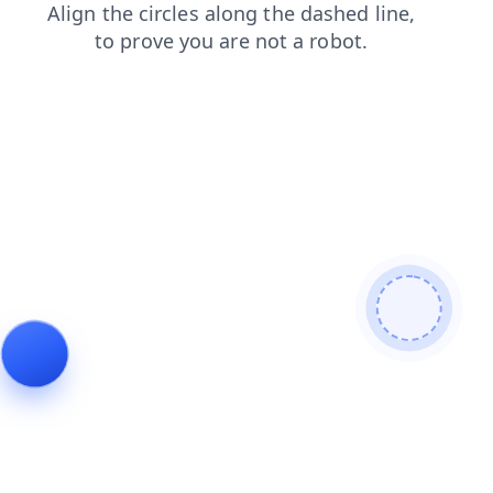
products
news
blog