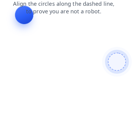
news
login
faq
products
blog
shop