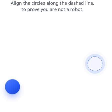
news
shop
blog
products
faq
search