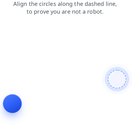
search
shop
news
faq
login
contacts
products