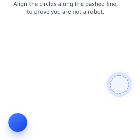
news
contacts
faq
products
blog