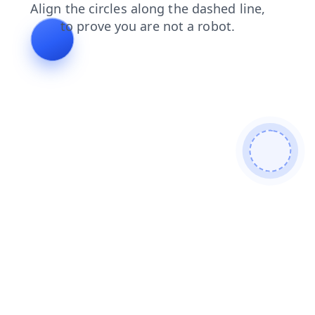
products
shop
faq
contacts
news
search
blog