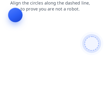
faq
blog
shop
contacts
news
search
login
products