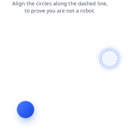
contacts
faq
news
blog
login
products
shop
search