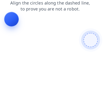
shop
search
news
contacts
products
blog