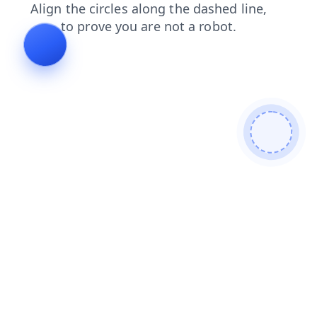
search
faq
login
news
contacts
blog
shop