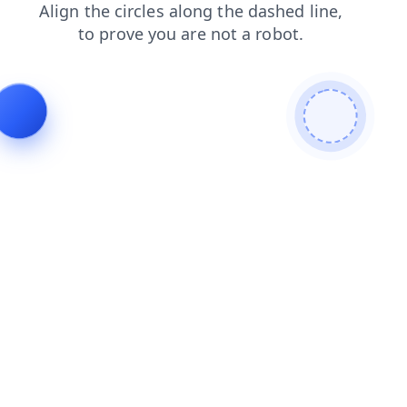
news
faq
shop
search
products
contacts
blog