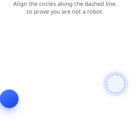
contacts
shop
news
login
faq
blog
search