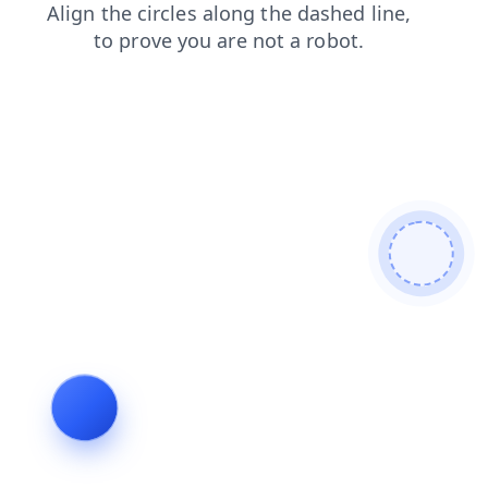
news
login
contacts
faq
shop
products
blog
search