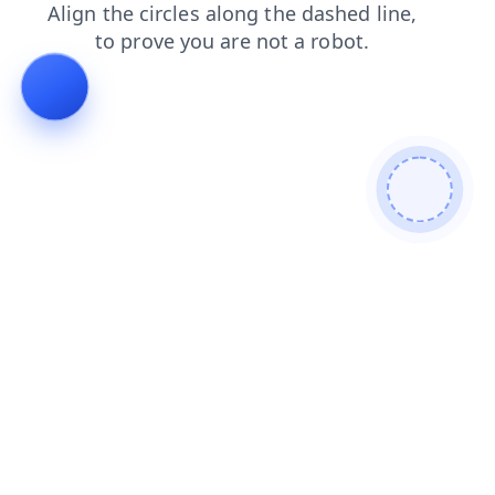
search
news
faq
shop
products