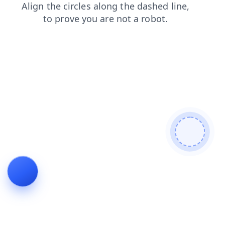
search
login
products
shop
blog