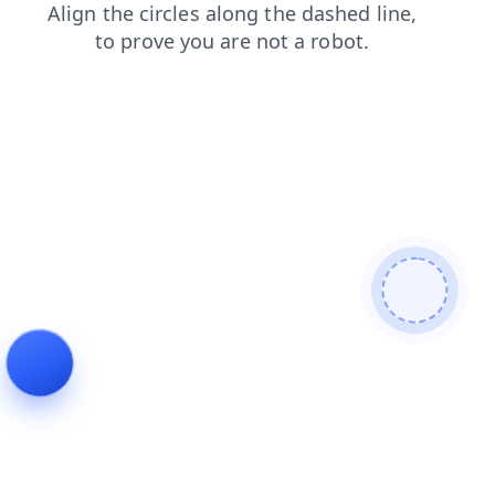
blog
faq
contacts