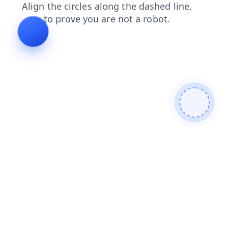
shop
contacts
search