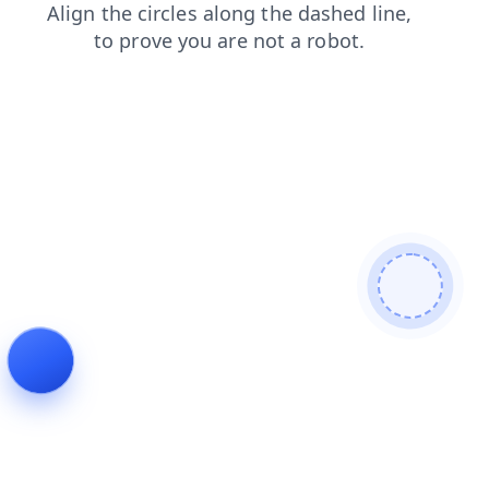
blog
products
search
contacts
faq
news
shop