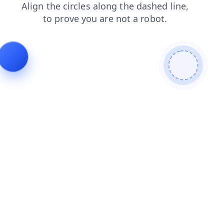
login
products
contacts
faq
news