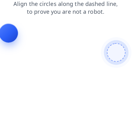
login
news
products
shop
contacts
blog
search