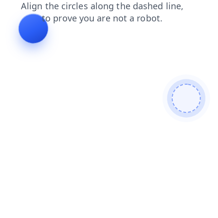
contacts
search
products