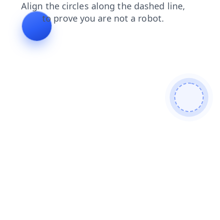
products
search
news
contacts
faq
blog
shop