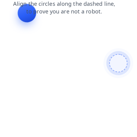
shop
news
faq
products