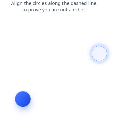
login
blog
products
shop
contacts
search
news