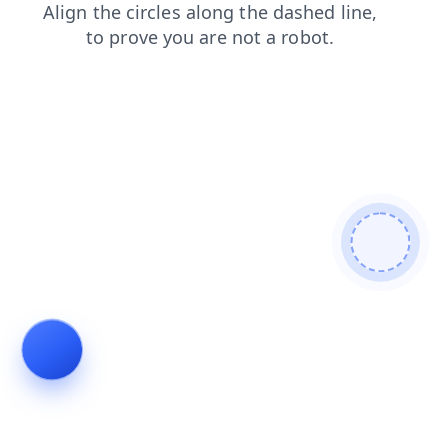
blog
shop
search
login