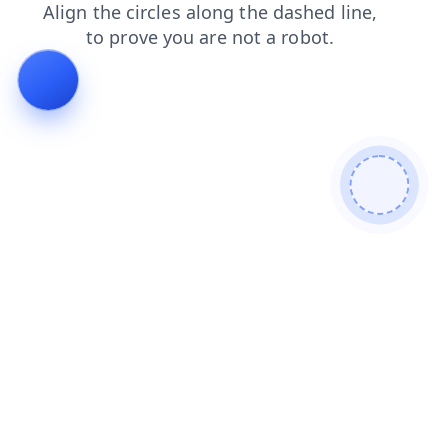
login
search
contacts
shop