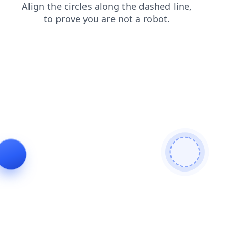
blog
login
news