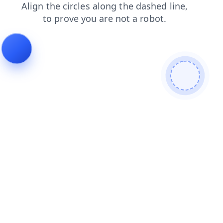
blog
products
shop