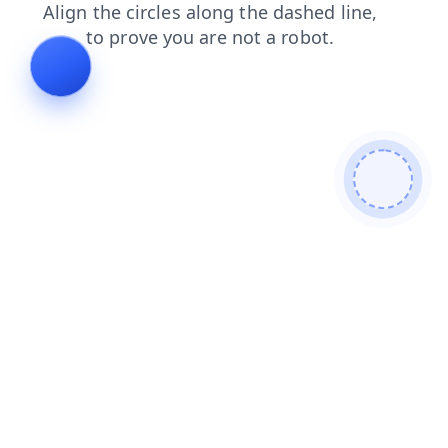
shop
contacts
blog
login