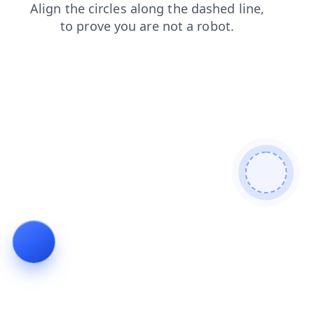
news
login
faq
blog
contacts