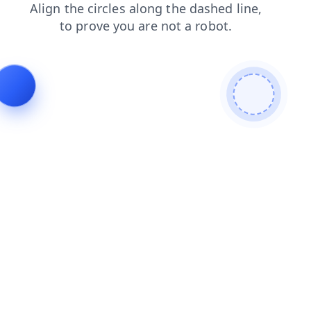
contacts
faq
products
blog
shop
news
login