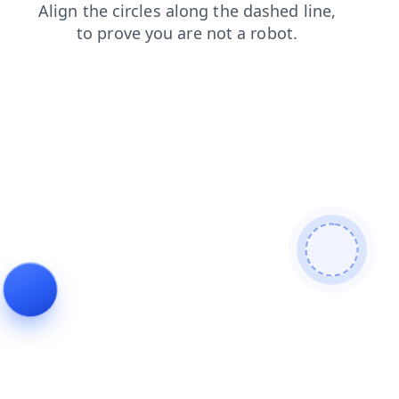
products
contacts
blog
faq
search
news