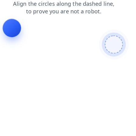
shop
products
news
contacts
search
blog
login
faq