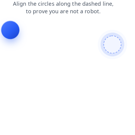
products
news
login
faq
search
shop
contacts
blog