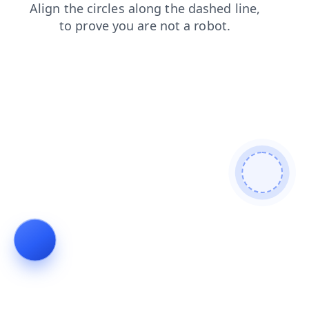
blog
products
login
news
shop
search
contacts