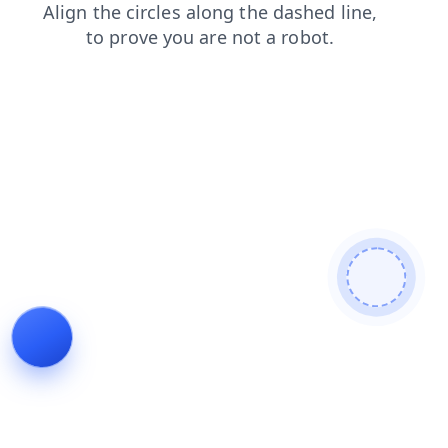
blog
shop
contacts
login
news
products
search
faq